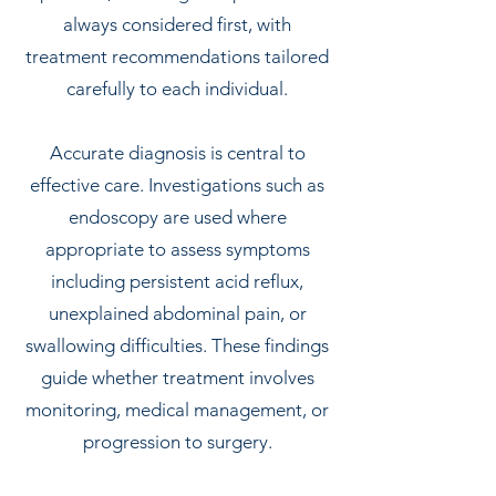
always considered first, with
treatment recommendations tailored
carefully to each individual.
Accurate diagnosis is central to
effective care. Investigations such as
endoscopy are used where
appropriate to assess symptoms
including persistent acid reflux,
unexplained abdominal pain, or
swallowing difficulties. These findings
guide whether treatment involves
monitoring, medical management, or
progression to surgery.