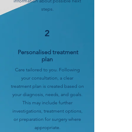
information about possible next
steps.
2
Personalised treatment
plan
Care tailored to you. Following
your consultation, a clear
treatment plan is created based on
your diagnosis, needs, and goals.
This may include further
investigations, treatment options,
or preparation for surgery where
appropriate.