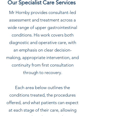
Our Specialist Care Services
Mr Hornby provides consultant-led
assessment and treatment across a
wide range of upper gastrointestinal
conditions. His work covers both
diagnostic and operative care, with
an emphasis on clear decision-
making, appropriate intervention, and
continuity from first consultation
through to recovery.
Each area below outlines the
conditions treated, the procedures
offered, and what patients can expect
at each stage of their care, allowing