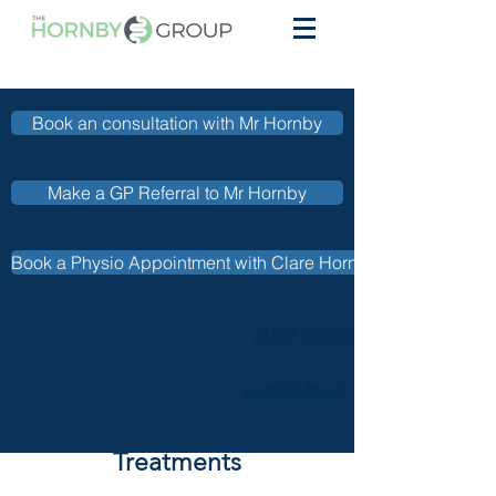
Book an consultation with Mr Hornby
Make a GP Referral to Mr Hornby
Book a Physio Appointment with Clare Hornby
01242 386579
Physio Services -
info@courtyardclinic.com
01453 548119
Surgical Procedures &
Treatments