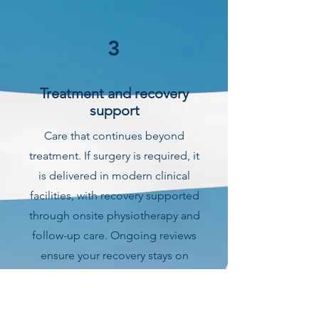
3
Treatment and recovery
support
Care that continues beyond
treatment. If surgery is required, it
is delivered in modern clinical
facilities, with recovery supported
through onsite physiotherapy and
follow-up care. Ongoing reviews
ensure your recovery stays on
track.