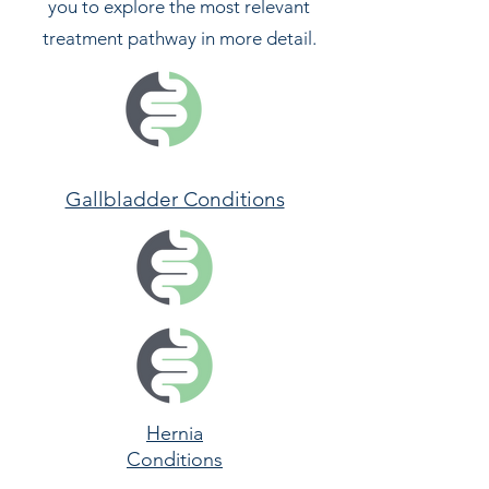
you to explore the most relevant
treatment pathway in more detail.
Gallbladder Conditions
Hernia
Conditions