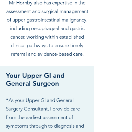
Mr Hornby also has expertise in the
assessment and surgical management
of upper gastrointestinal malignancy,
including oesophageal and gastric
cancer, working within established
clinical pathways to ensure timely
referral and evidence-based care.
Your Upper GI and
General Surgeon
“As your Upper GI and General
Surgery Consultant, I provide care
from the earliest assessment of
symptoms through to diagnosis and