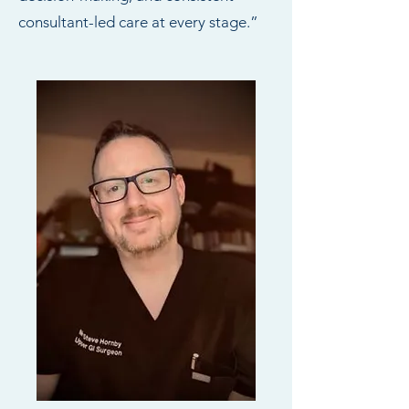
consultant-led care at every stage.”