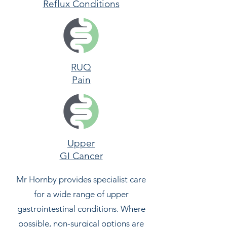
Reflux Conditions
RUQ
Pain
Upper
GI Cancer
​Mr Hornby provides specialist care
for a wide range of upper
gastrointestinal conditions. Where
possible, non-surgical options are