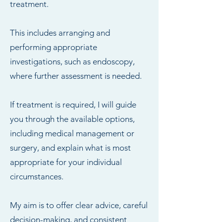
treatment.
This includes arranging and
performing appropriate
investigations, such as endoscopy,
where further assessment is needed.
If treatment is required, I will guide
you through the available options,
including medical management or
surgery, and explain what is most
appropriate for your individual
circumstances.
My aim is to offer clear advice, careful
decision-making, and consistent