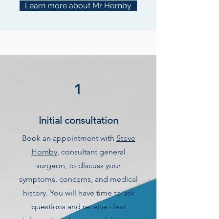
Learn more about Mr Hornby
1
Initial consultation
Book an appointment with
Steve
Hornby
, consultant general
surgeon, to discuss your
symptoms, concerns, and medical
history. You will have time to ask
questions and receive clear